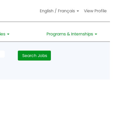
English / Français
View Profile
ies
Programs & Internships