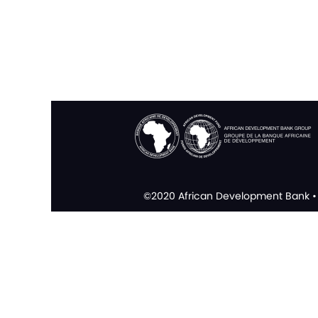
©2020 African Development Bank • 