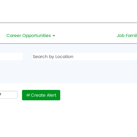
Career Opportunities
Job Famil
Create Alert