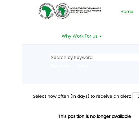
Home
Why Work For Us
Show More Options
Select how often (in days) to receive an alert:
This position is no longer available