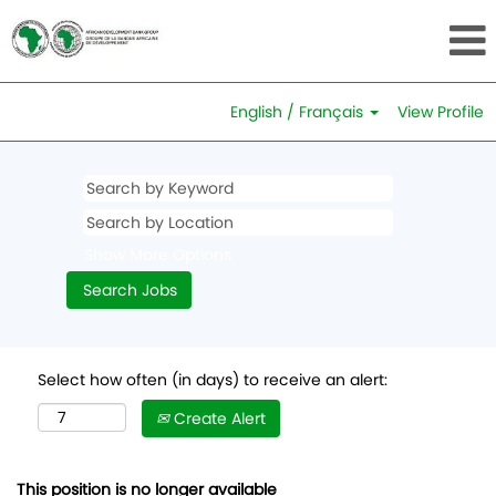
English / Français
View Profile
Show More Options
Select how often (in days) to receive an alert:
Create Alert
This position is no longer available