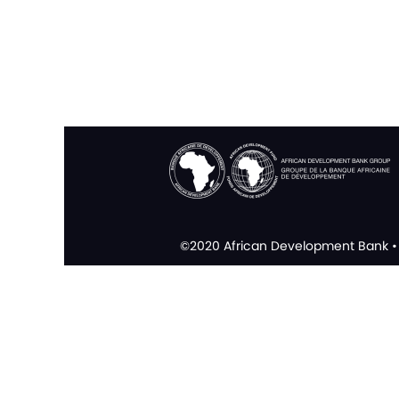
©2020 African Development Bank • 