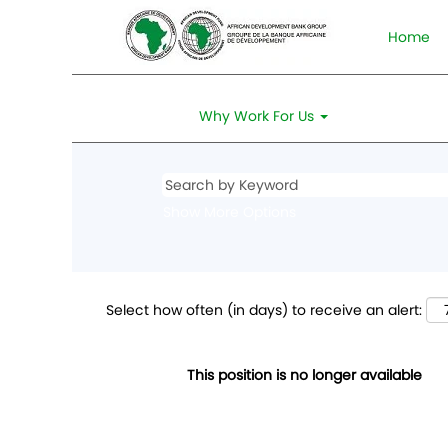
Home
Why Work For Us
Show More Options
Select how often (in days) to receive an alert:
This position is no longer available