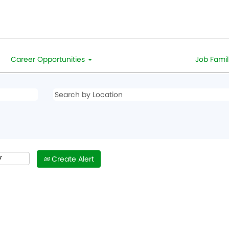
Career Opportunities
Job Famil
Create Alert