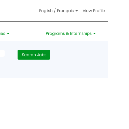
English / Français
View Profile
ies
Programs & Internships