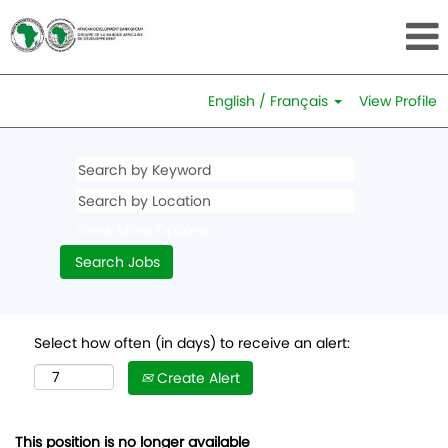
English / Français
View Profile
Show More Options
Select how often (in days) to receive an alert:
Create Alert
This position is no longer available