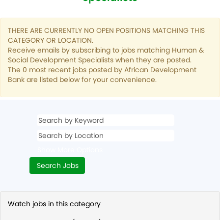
THERE ARE CURRENTLY NO OPEN POSITIONS MATCHING THIS
CATEGORY OR LOCATION.
Receive emails by subscribing to jobs matching Human &
Social Development Specialists when they are posted.
The 0 most recent jobs posted by African Development
Bank are listed below for your convenience.
Show More Options
Watch jobs in this category