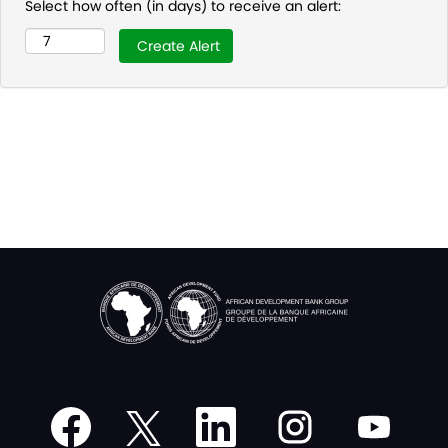
Select how often (in days) to receive an alert:
O
O
O
O
O
p
p
p
p
p
e
e
e
e
e