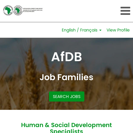
English / Français
View Profile
Human
&
AfDB
Social
Development
Specialists
Job Families
SEARCH JOBS
Human & Social Development
Specialists