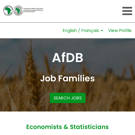
English / Français
View Profile
Economists
&
AfDB
Statisticians
Job Families
SEARCH JOBS
Economists & Statisticians