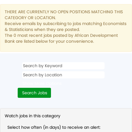
THERE ARE CURRENTLY NO OPEN POSITIONS MATCHING THIS
CATEGORY OR LOCATION.
Receive emails by subscribing to jobs matching Economists
& Statisticians when they are posted.
The 0 most recent jobs posted by African Development
Bank are listed below for your convenience.
Show More Options
Watch jobs in this category
Select how often (in days) to receive an alert: