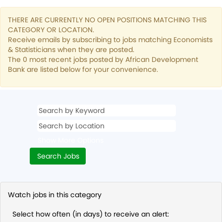
THERE ARE CURRENTLY NO OPEN POSITIONS MATCHING THIS
CATEGORY OR LOCATION.
Receive emails by subscribing to jobs matching Economists
& Statisticians when they are posted.
The 0 most recent jobs posted by African Development
Bank are listed below for your convenience.
Show More Options
Watch jobs in this category
Select how often (in days) to receive an alert: