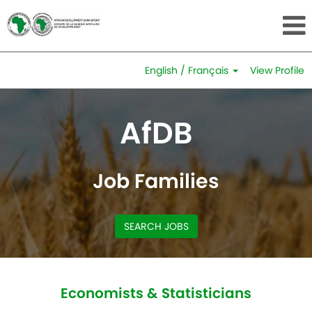
English / Français
View Profile
Economists
&
AfDB
Statisticians
Job Families
SEARCH JOBS
Economists & Statisticians