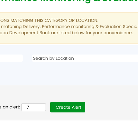
TIONS MATCHING THIS CATEGORY OR LOCATION.
s matching Delivery, Performance monitoring & Evaluation Special
ican Development Bank are listed below for your convenience.
 an alert: