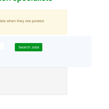
ists when they are posted.